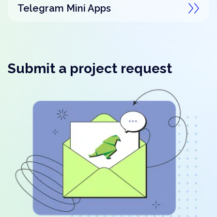
Telegram Mini Apps
Submit a project request