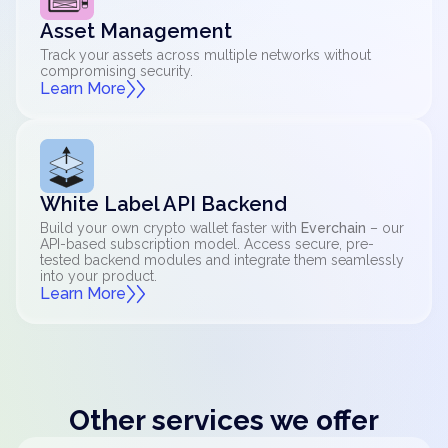
Asset Management
Track your assets across multiple networks without
compromising security.
Learn More
White Label API Backend
Build your own crypto wallet faster with
Everchain
– our
API-based subscription model. Access secure, pre-
tested backend modules and integrate them seamlessly
into your product.
Learn More
Other services we offer