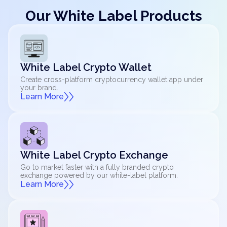
Our White Label Products
White Label Crypto Wallet
Create cross-platform cryptocurrency wallet app under
your brand.
Learn More
White Label Crypto Exchange
Go to market faster with a fully branded crypto
exchange powered by our white-label platform.
Learn More