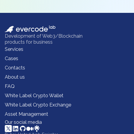
Development of Web3/Blockchain
products for business
Services
Cases
Contacts
About us
FAQ
White Label Crypto Wallet
White Label Crypto Exchange
Asset Management
Our social media