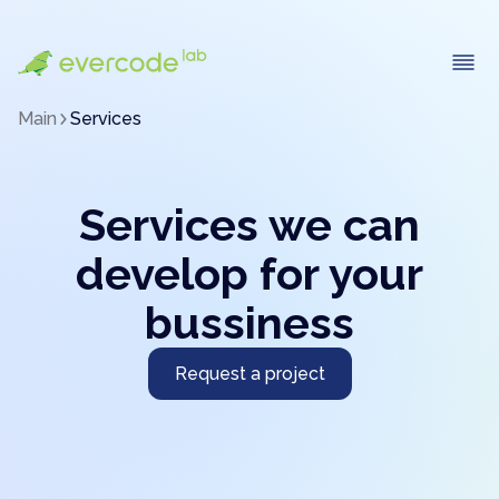
Main
Services
Services we can
develop for your
bussiness
Request a project