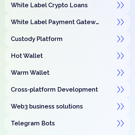
White Label Crypto Loans
White Label Payment Gateway
Custody Platform
Hot Wallet
Warm Wallet
Cross-platform Development
Web3 business solutions
Telegram Bots