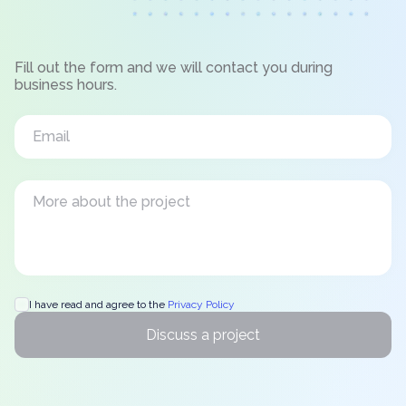
Fill out the form and we will contact you during
business hours.
I have read and agree to the
Privacy Policy
Discuss a project