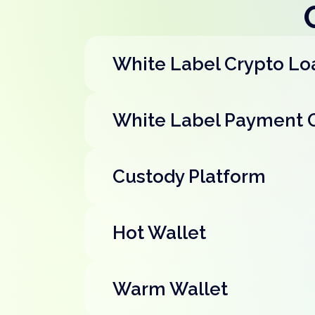
White Label Crypto Lo
White Label Payment 
Custody Platform
Hot Wallet
Warm Wallet