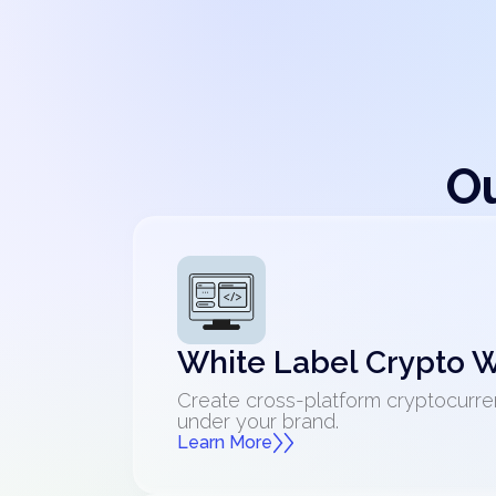
Ou
White Label Crypto W
Create cross-platform cryptocurre
under your brand.
Learn More