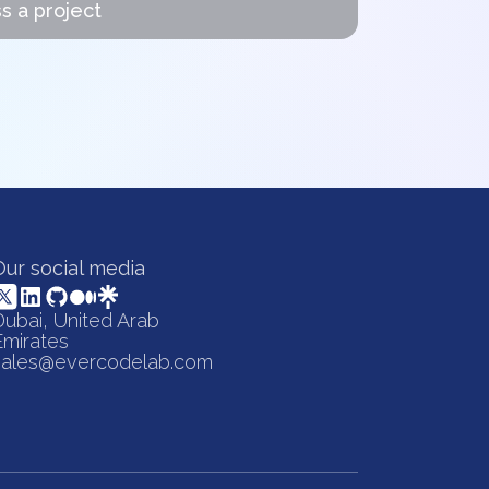
s a project
Our social media
Dubai, United Arab
Emirates
sales@evercodelab.com