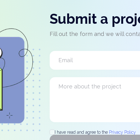
Submit a proj
Fill out the form and we will cont
I have read and agree to the
Privacy Policy