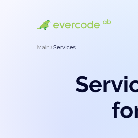
Main
Services
Servi
fo