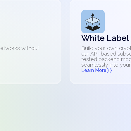
White Label
networks without
Build your own crypt
our API-based subsc
tested backend mod
seamlessly into your
Learn More