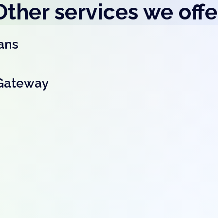
Other services we offe
ans
Gateway