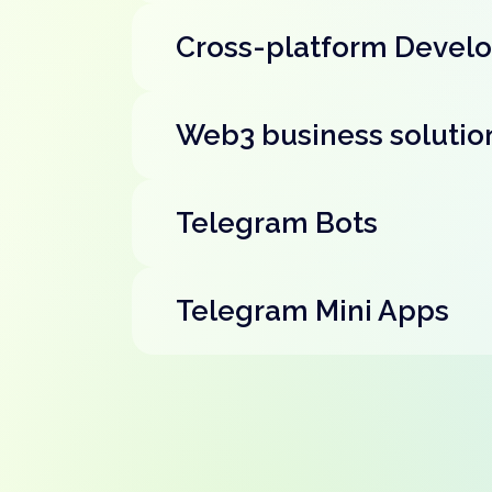
Cross-platform Devel
Web3 business solutio
Telegram Bots
Telegram Mini Apps