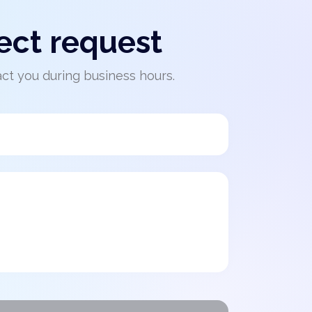
ect request
act you during business hours.