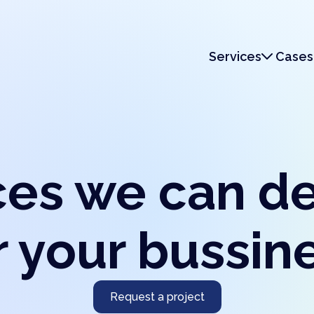
Services
Cases
Services
Monetization
ces we can d
r your bussin
Request a project