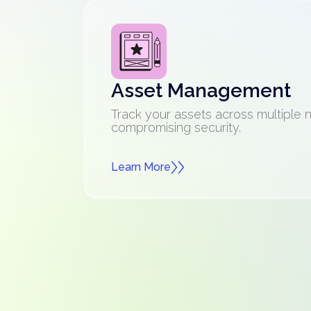
Asset Management
Track your assets across multiple 
compromising security.
Learn More