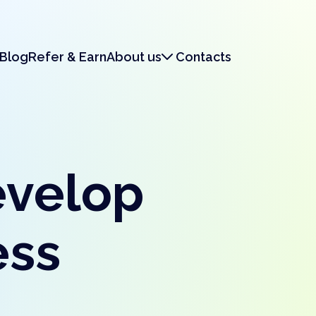
Blog
Refer & Earn
About us
Contacts
About us
Legal & Security
evelop
ess