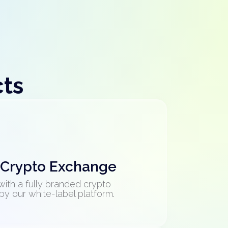
cts
 Crypto Exchange
with a fully branded crypto
 our white-label platform.