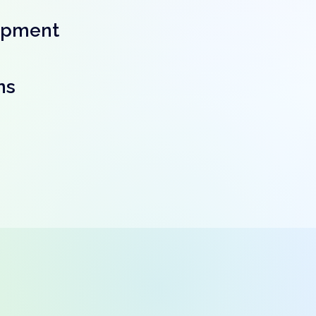
opment
ns