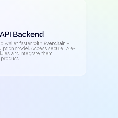
 API Backend
o wallet faster with
Everchain
–
ription model. Access secure, pre-
ules and integrate them
 product.