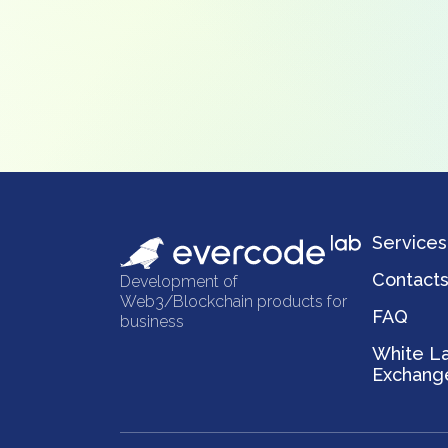
Services
Contact
Development of
Web3/Blockchain products for
FAQ
business
White La
Exchang