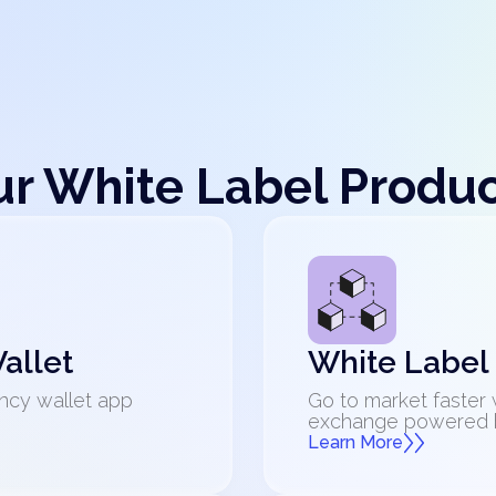
r White Label Produ
allet
White Label
ncy wallet app
Go to market faster 
exchange powered by
Learn More