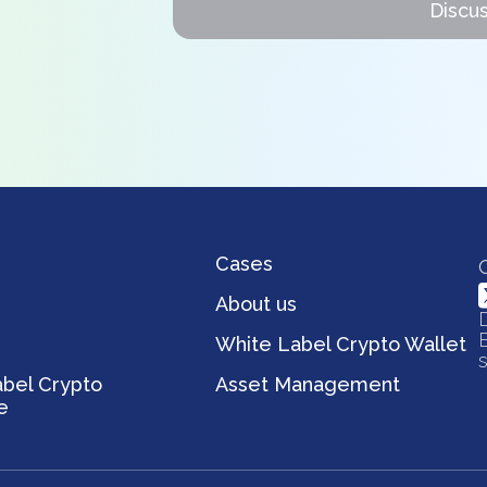
Discus
Cases
s
About us
White Label Crypto Wallet
bel Crypto
Asset Management
e