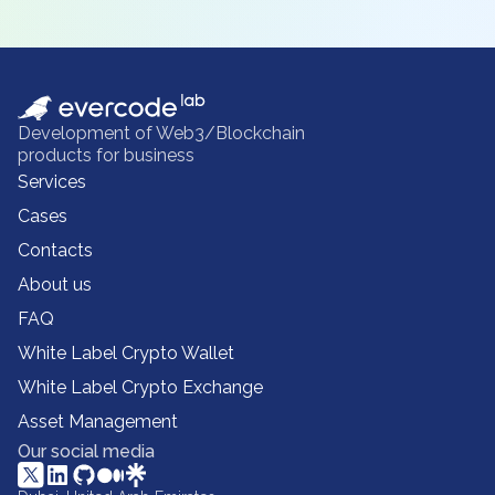
Development of Web3/Blockchain
products for business
Services
Cases
Contacts
About us
FAQ
White Label Crypto Wallet
White Label Crypto Exchange
Asset Management
Our social media