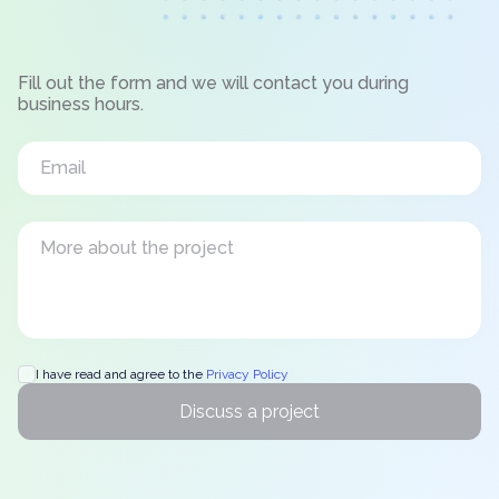
Fill out the form and we will contact you during
business hours.
I have read and agree to the
Privacy Policy
Discuss a project