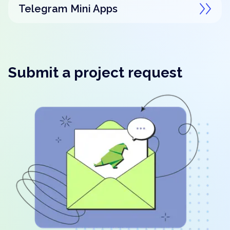
Telegram Mini Apps
Submit a project request