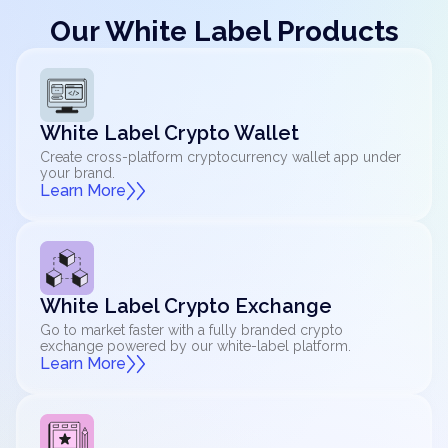
Our White Label Products
White Label Crypto Wallet
Create cross-platform cryptocurrency wallet app under
your brand.
Learn More
White Label Crypto Exchange
Go to market faster with a fully branded crypto
exchange powered by our white-label platform.
Learn More