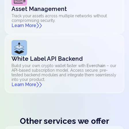
Asset Management
Track your assets across multiple networks without
compromising security.
Learn More
White Label API Backend
Build your own crypto wallet faster with
Everchain
– our
API-based subscription model. Access secure, pre-
tested backend modules and integrate them seamlessly
into your product.
Learn More
Other services we offer