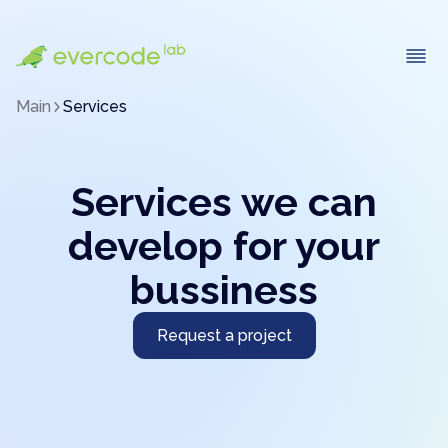
Main
Services
Services we can
develop for your
bussiness
Request a project