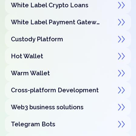
White Label Crypto Loans
White Label Payment Gateway
Custody Platform
Hot Wallet
Warm Wallet
Cross-platform Development
Web3 business solutions
Telegram Bots