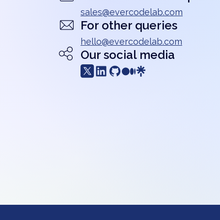
sales@evercodelab.com
For other queries
hello@evercodelab.com
Our social media