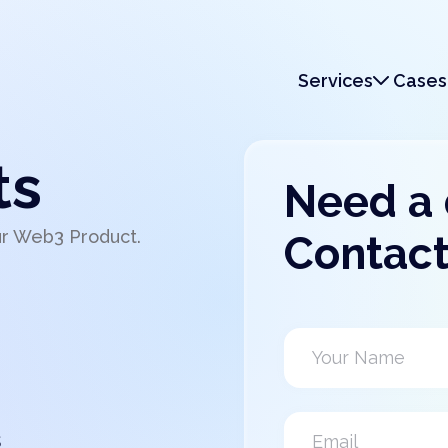
Services
Cases
Services
Monetization
ts
Need a
ur Web3 Product.
Contact
s