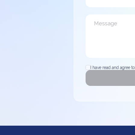
I have read and agree to