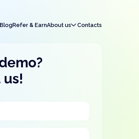
Blog
Refer & Earn
About us
Contacts
About us
Legal & Security
 demo?
 us!