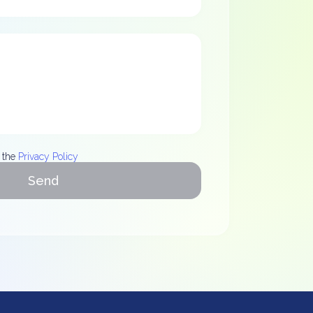
 the
Privacy Policy
Send