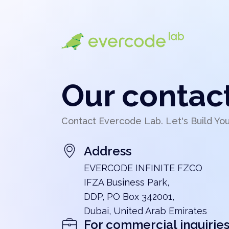
Our contac
Contact Evercode Lab. Let's Build Yo
Address
EVERCODE INFINITE FZCO
IFZA Business Park,
DDP, PO Box 342001,
Dubai, United Arab Emirates
For commercial inquirie