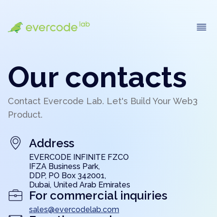
Our contacts
Contact Evercode Lab. Let's Build Your Web3
Product.
Address
EVERCODE INFINITE FZCO
IFZA Business Park,
DDP, PO Box 342001,
Dubai, United Arab Emirates
For commercial inquiries
sales@evercodelab.com