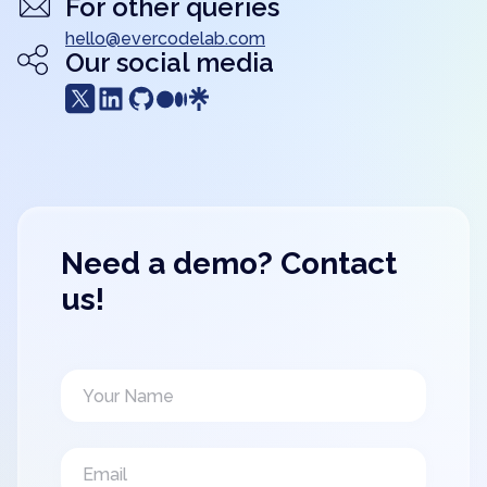
For other queries
hello@evercodelab.com
Our social media
Need a demo? Contact
us!