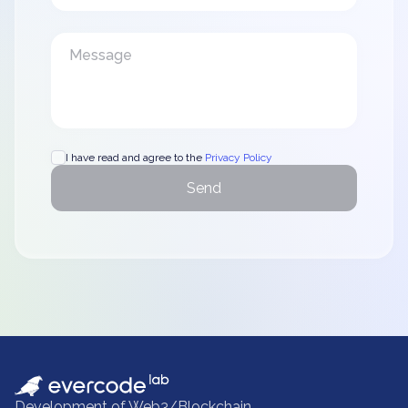
I have read and agree to the
Privacy Policy
Send
Development of Web3/Blockchain