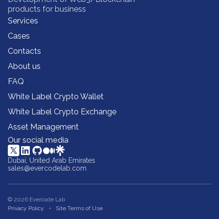
products for business
Services
Cases
Contacts
About us
FAQ
White Label Crypto Wallet
White Label Crypto Exchange
Asset Management
Our social media
Dubai, United Arab Emirates
sales@evercodelab.com
© 2026 Evercode Lab
Privacy Policy
Site Terms of Use