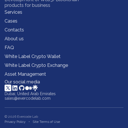
products for business
Services
Cases
Contacts
About us
FAQ
White Label Crypto Wallet
White Label Crypto Exchange
Asset Management
Our social media
Dubai, United Arab Emirates
sales@evercodelab.com
© 2026 Evercode Lab
Privacy Policy
Site Terms of Use