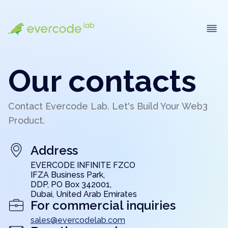
Our contacts
Contact Evercode Lab. Let's Build Your Web3
Product.
Address
EVERCODE INFINITE FZCO
IFZA Business Park,
DDP, PO Box 342001,
Dubai, United Arab Emirates
For commercial inquiries
sales@evercodelab.com