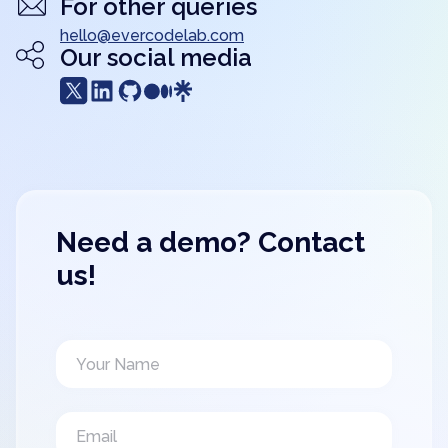
For other queries
hello@evercodelab.com
Our social media
Need a demo? Contact
us!