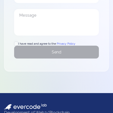
I have read and agree to the
Privacy Policy
Send
Development of Web3/Blockchain