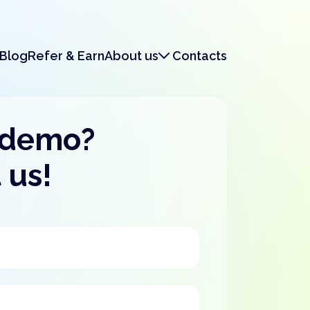
Blog
Refer & Earn
About us
Contacts
About us
Legal & Security
 demo?
 us!