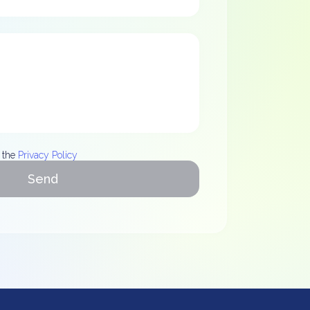
 the
Privacy Policy
Send