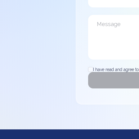
I have read and agree to