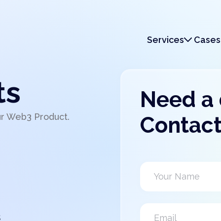
Services
Cases
Services
Monetization
ts
Need a
ur Web3 Product.
Contact
s