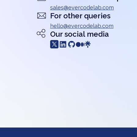
sales@evercodelab.com
For other queries
hello@evercodelab.com
Our social media