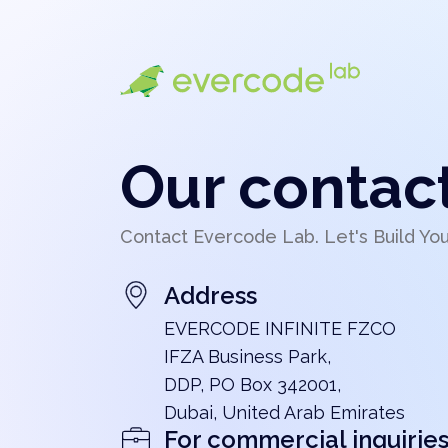
Our contac
Contact Evercode Lab. Let's Build Yo
Address
EVERCODE INFINITE FZCO
IFZA Business Park,
DDP, PO Box 342001,
Dubai, United Arab Emirates
For commercial inquirie