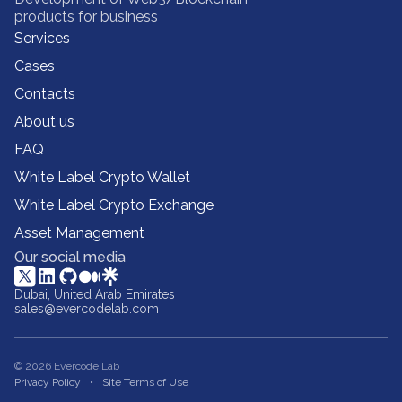
products for business
Services
Cases
Contacts
About us
FAQ
White Label Crypto Wallet
White Label Crypto Exchange
Asset Management
Our social media
Dubai, United Arab Emirates
sales@evercodelab.com
© 2026 Evercode Lab
Privacy Policy
Site Terms of Use