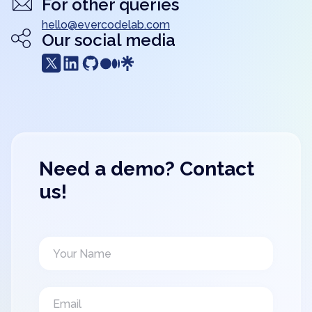
For other queries
hello@evercodelab.com
Our social media
Need a demo? Contact
us!