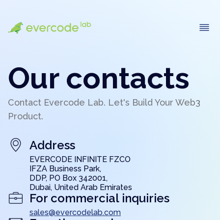
Our contacts
Contact Evercode Lab. Let's Build Your Web3
Product.
Address
EVERCODE INFINITE FZCO
IFZA Business Park,
DDP, PO Box 342001,
Dubai, United Arab Emirates
For commercial inquiries
sales@evercodelab.com