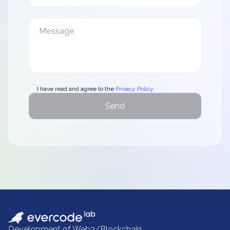
I have read and agree to the
Privacy Policy
Send
Development of Web3/Blockchain