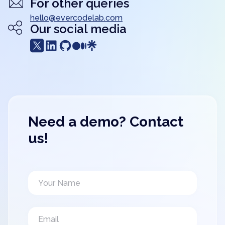
For other queries
hello@evercodelab.com
Our social media
Need a demo? Contact
us!