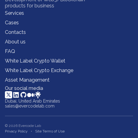
products for business
Services
Cases
Contacts
About us
FAQ
White Label Crypto Wallet
White Label Crypto Exchange
Asset Management
Our social media
Dubai, United Arab Emirates
sales@evercodelab.com
© 2026 Evercode Lab
Privacy Policy
Site Terms of Use