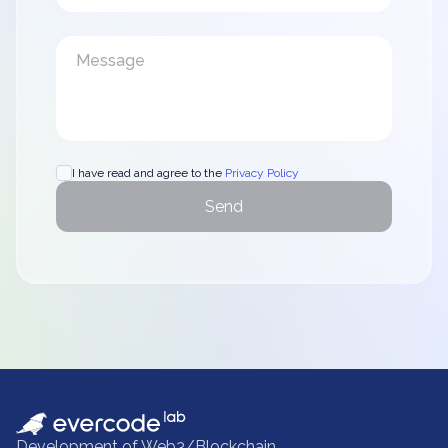
I have read and agree to the
Privacy Policy
Send
Development of Web3/Blockchain