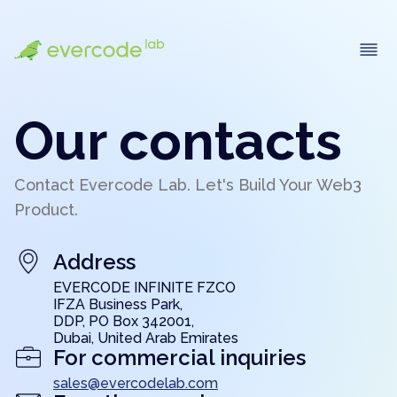
Our contacts
Contact Evercode Lab. Let's Build Your Web3
Product.
Address
EVERCODE INFINITE FZCO
IFZA Business Park,
DDP, PO Box 342001,
Dubai, United Arab Emirates
For commercial inquiries
sales@evercodelab.com