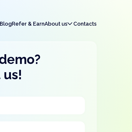
Blog
Refer & Earn
About us
Contacts
About us
Legal & Security
 demo?
 us!