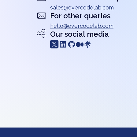
sales@evercodelab.com
For other queries
hello@evercodelab.com
Our social media