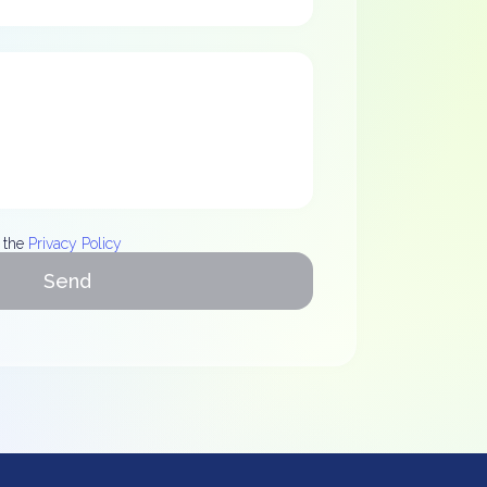
 the
Privacy Policy
Send