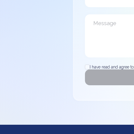
I have read and agree to