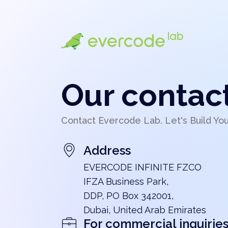
Our contac
Contact Evercode Lab. Let's Build Yo
Address
EVERCODE INFINITE FZCO
IFZA Business Park,
DDP, PO Box 342001,
Dubai, United Arab Emirates
For commercial inquirie