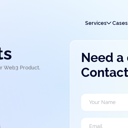
Services
Cases
Services
Monetization
ts
Need a
ur Web3 Product.
Contact
s