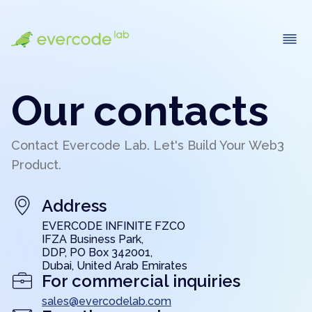
Our contacts
Contact Evercode Lab. Let's Build Your Web3
Product.
Address
EVERCODE INFINITE FZCO
IFZA Business Park,
DDP, PO Box 342001,
Dubai, United Arab Emirates
For commercial inquiries
sales@evercodelab.com