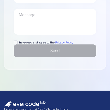
I have read and agree to the
Privacy Policy
Send
Development of Web3/Blockchain