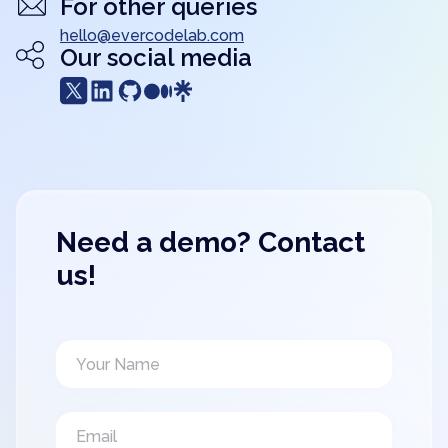
For other queries
hello@evercodelab.com
Our social media
Need a demo? Contact
us!