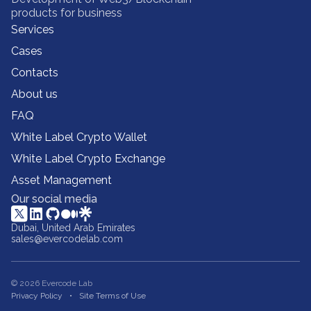
products for business
Services
Cases
Contacts
About us
FAQ
White Label Crypto Wallet
White Label Crypto Exchange
Asset Management
Our social media
Dubai, United Arab Emirates
sales@evercodelab.com
© 2026 Evercode Lab
Privacy Policy
Site Terms of Use