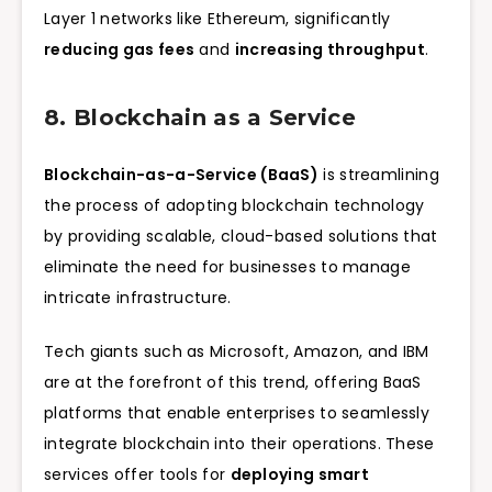
Layer 1 networks like Ethereum, significantly
reducing gas fees
and
increasing throughput
.
8. Blockchain as a Service
Blockchain-as-a-Service (BaaS)
is streamlining
the process of adopting blockchain technology
by providing scalable, cloud-based solutions that
eliminate the need for businesses to manage
intricate infrastructure.
Tech giants such as Microsoft, Amazon, and IBM
are at the forefront of this trend, offering BaaS
platforms that enable enterprises to seamlessly
integrate blockchain into their operations. These
services offer tools for
deploying smart