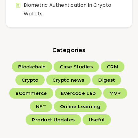
Biometric Authentication in Crypto
Wallets
Categories
Blockchain
Case Studies
CRM
Crypto
Crypto news
Digest
eCommerce
Evercode Lab
MVP
NFT
Online Learning
Product Updates
Useful