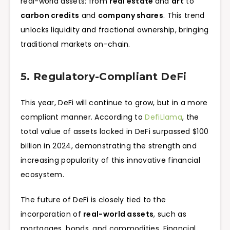
real-world assets: from
real estate
and
art
to
carbon credits
and
company shares
. This trend
unlocks liquidity and fractional ownership, bringing
traditional markets on-chain.
5. Regulatory-Compliant DeFi
This year, DeFi will continue to grow, but in a more
compliant manner. According to
DefiLlama
, the
total value of assets locked in DeFi surpassed $100
billion in 2024, demonstrating the strength and
increasing popularity of this innovative financial
ecosystem.
The future of DeFi is closely tied to the
incorporation of
real-world assets
, such as
mortgages, bonds, and commodities. Financial