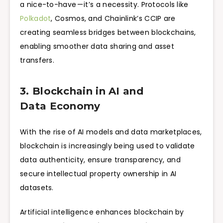
a nice-to-have — it’s a necessity. Protocols like
Polkadot
, Cosmos, and Chainlink’s CCIP are
creating seamless bridges between blockchains,
enabling smoother data sharing and asset
transfers.
3. Blockchain in AI and
Data Economy
With the rise of AI models and data marketplaces,
blockchain is increasingly being used to validate
data authenticity, ensure transparency, and
secure intellectual property ownership in AI
datasets.
Artificial intelligence enhances blockchain by