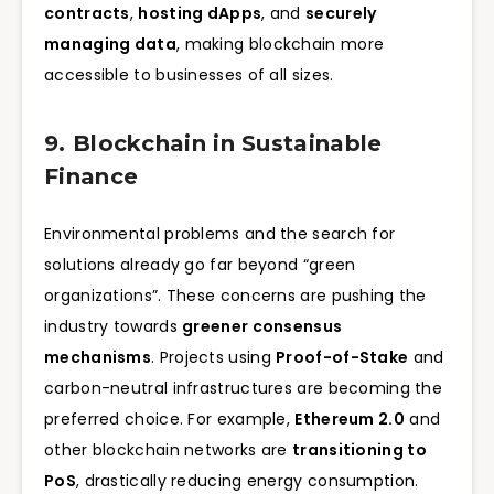
contracts
,
hosting dApps
, and
securely
managing data
, making blockchain more
accessible to businesses of all sizes.
9. Blockchain in Sustainable
Finance
Environmental problems and the search for
solutions already go far beyond “green
organizations”. These concerns are pushing the
industry towards
greener consensus
mechanisms
. Projects using
Proof-of-Stake
and
carbon-neutral infrastructures are becoming the
preferred choice. For example,
Ethereum 2.0
and
other blockchain networks are
transitioning to
PoS
, drastically reducing energy consumption.