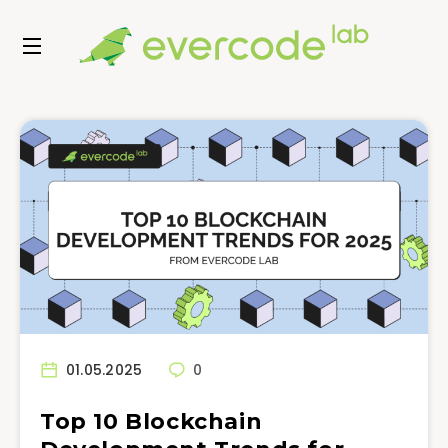
01.05.2025
0
Top 10 Blockchain