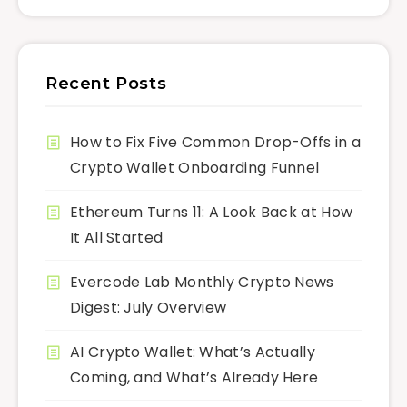
Recent Posts
How to Fix Five Common Drop-Offs in a
Crypto Wallet Onboarding Funnel
Ethereum Turns 11: A Look Back at How
It All Started
Evercode Lab Monthly Crypto News
Digest: July Overview
AI Crypto Wallet: What’s Actually
Coming, and What’s Already Here