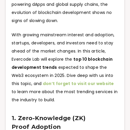
powering dApps and global supply chains, the
evolution of blockchain development shows no
signs of slowing down.
With growing mainstream interest and adoption,
startups, developers, and investors need to stay
ahead of the market changes. In this article,
Evercode Lab will explore the
top 10 blockchain
development trends
expected to shape the
Web3 ecosystem in 2025. Dive deep with us into
this topic, and
don’t forget to visit our website
to learn more about the most trending services in
the industry to build.
1. Zero-Knowledge (ZK)
Proof Adoption