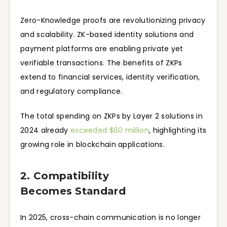
Zero-Knowledge proofs are revolutionizing privacy
and scalability. ZK-based identity solutions and
payment platforms are enabling private yet
verifiable transactions. The benefits of ZKPs
extend to financial services, identity verification,
and regulatory compliance.
The total spending on ZKPs by Layer 2 solutions in
2024 already
exceeded $60 million
, highlighting its
growing role in blockchain applications.
2. Compatibility
Becomes Standard
In 2025, cross-chain communication is no longer