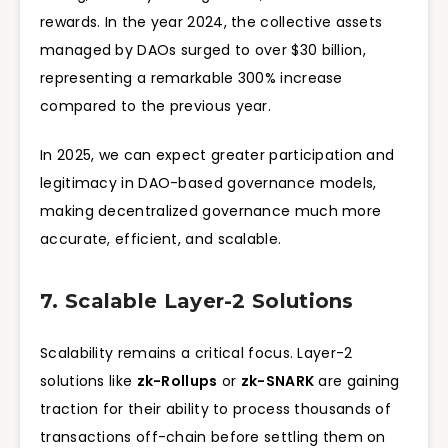
rewards. In the year 2024, the collective assets
managed by DAOs surged to over $30 billion,
representing a remarkable 300% increase
compared to the previous year.
In 2025, we can expect greater participation and
legitimacy in DAO-based governance models,
making decentralized governance much more
accurate, efficient, and scalable.
7. Scalable Layer-2 Solutions
Scalability remains a critical focus. Layer-2
solutions like
zk-Rollups
or
zk-SNARK
are gaining
traction for their ability to process thousands of
transactions off-chain before settling them on