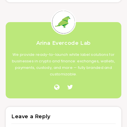
Arina Evercode Lab
We provide ready-to-launch white label solutions for
businesses in crypto and finance: exchanges, wallets,
payments, custody, and more — fully branded and
customizable.
Leave a Reply