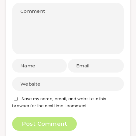
Save my name, email, and website in this
browser for the next time I comment.