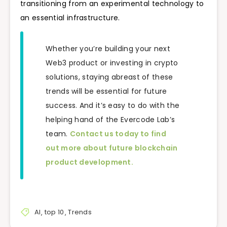
transitioning from an experimental technology to
an essential infrastructure.
Whether you’re building your next
Web3 product or investing in crypto
solutions, staying abreast of these
trends will be essential for future
success. And it’s easy to do with the
helping hand of the Evercode Lab’s
team.
Contact us today to find
out more about future blockchain
product development.
AI
,
top 10
,
Trends