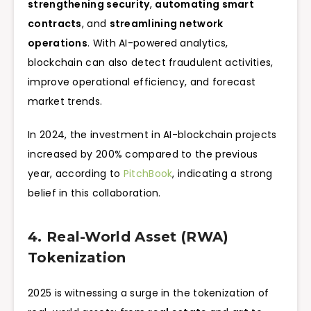
strengthening security
,
automating smart
contracts
, and
streamlining network
operations
. With AI-powered analytics,
blockchain can also detect fraudulent activities,
improve operational efficiency, and forecast
market trends.
In 2024, the investment in AI-blockchain projects
increased by 200% compared to the previous
year, according to
PitchBook
, indicating a strong
belief in this collaboration.
4. Real-World Asset (RWA)
Tokenization
2025 is witnessing a surge in the tokenization of