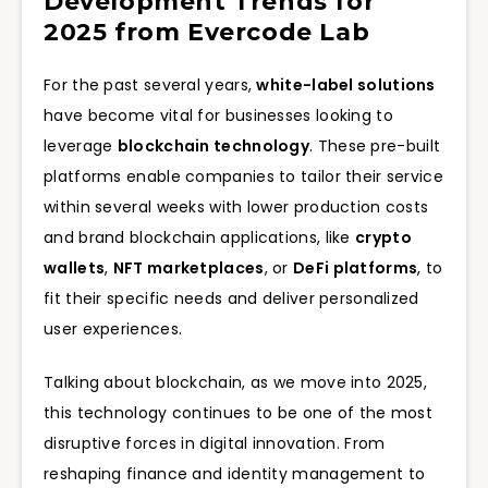
Development Trends for
2025 from Evercode Lab
For the past several years,
white-label solutions
have become vital for businesses looking to
leverage
blockchain technology
. These pre-built
platforms enable companies to tailor their service
within several weeks with lower production costs
and brand blockchain applications, like
crypto
wallets
,
NFT marketplaces
, or
DeFi platforms
, to
fit their specific needs and deliver personalized
user experiences.
Talking about blockchain, as we move into 2025,
this technology continues to be one of the most
disruptive forces in digital innovation. From
reshaping finance and identity management to