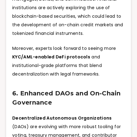
institutions are actively exploring the use of
blockchain-based securities, which could lead to
the development of on-chain credit markets and
tokenized financial instruments.
Moreover, experts look forward to seeing more
KYC/AML-enabled DeFi protocols
and
institutional-grade platforms that blend
decentralization with legal frameworks.
6. Enhanced DAOs and On-Chain
Governance
Decentralized Autonomous Organizations
(DAOs) are evolving with more robust tooling for
voting, treasury management, and contributor