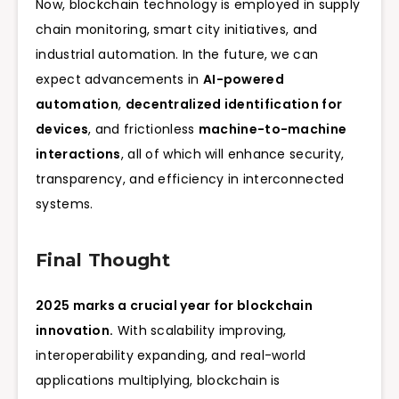
Now, blockchain technology is employed in supply
chain monitoring, smart city initiatives, and
industrial automation. In the future, we can
expect advancements in
AI-powered
automation
,
decentralized identification for
devices
, and frictionless
machine-to-machine
interactions
, all of which will enhance security,
transparency, and efficiency in interconnected
systems.
Final Thought
2025 marks a crucial year for blockchain
innovation.
With scalability improving,
interoperability expanding, and real-world
applications multiplying, blockchain is