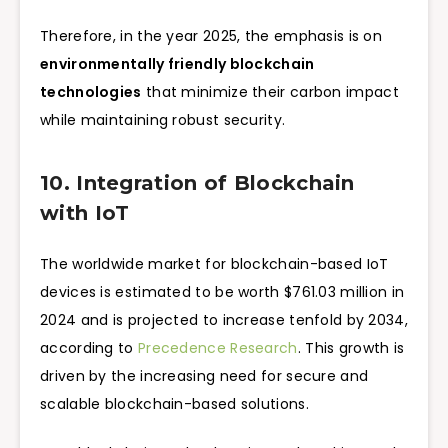
Therefore, in the year 2025, the emphasis is on
environmentally friendly blockchain
technologies
that minimize their carbon impact
while maintaining robust security.
10. Integration of Blockchain
with IoT
The worldwide market for blockchain-based IoT
devices is estimated to be worth $761.03 million in
2024 and is projected to increase tenfold by 2034,
according to
Precedence Research
. This growth is
driven by the increasing need for secure and
scalable blockchain-based solutions.