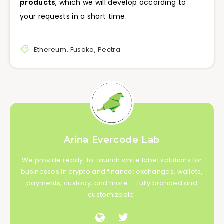
products
, which we will develop according to
your requests in a short time.
Ethereum
,
Fusaka
,
Pectra
Arina Evercode Lab
We provide ready-to-launch white label solutions for
businesses in crypto and finance: exchanges, wallets,
payments, custody, and more — fully branded and
customizable.