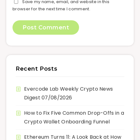
Save my name, email, and website in this
browser for the next time I comment.
Recent Posts
Evercode Lab Weekly Crypto News
Digest 07/08/2026
How to Fix Five Common Drop-Offs in a
Crypto Wallet Onboarding Funnel
Ethereum Turns 11: A Look Back at How