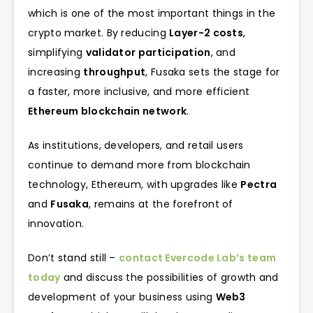
which is one of the most important things in the
crypto market. By reducing
Layer-2 costs
,
simplifying
validator participation
, and
increasing
throughput
, Fusaka sets the stage for
a faster, more inclusive, and more efficient
Ethereum blockchain network
.
As institutions, developers, and retail users
continue to demand more from blockchain
technology, Ethereum, with upgrades like
Pectra
and
Fusaka
, remains at the forefront of
innovation.
Don’t stand still –
contact Evercode Lab’s team
today
and discuss the possibilities of growth and
development of your business using
Web3