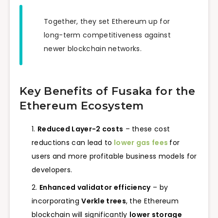
Together, they set Ethereum up for
long-term competitiveness against
newer blockchain networks.
Key Benefits of Fusaka for the
Ethereum Ecosystem
Reduced Layer-2 costs
– these cost
reductions can lead to
lower gas fees
for
users and more profitable business models for
developers.
Enhanced validator efficiency
– by
incorporating
Verkle trees
, the Ethereum
blockchain will significantly
lower storage