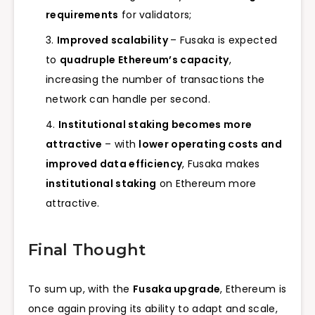
requirements
for validators;
Improved scalability
– Fusaka is expected
to
quadruple Ethereum’s capacity
,
increasing the number of transactions the
network can handle per second.
Institutional staking becomes more
attractive
– with
lower operating costs and
improved data efficiency
, Fusaka makes
institutional staking
on Ethereum more
attractive.
Final Thought
To sum up, with the
Fusaka upgrade
, Ethereum is
once again proving its ability to adapt and scale,