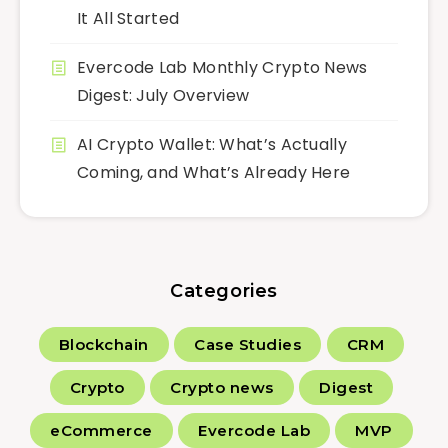
It All Started
Evercode Lab Monthly Crypto News
Digest: July Overview
AI Crypto Wallet: What’s Actually
Coming, and What’s Already Here
Categories
Blockchain
Case Studies
CRM
Crypto
Crypto news
Digest
eCommerce
Evercode Lab
MVP