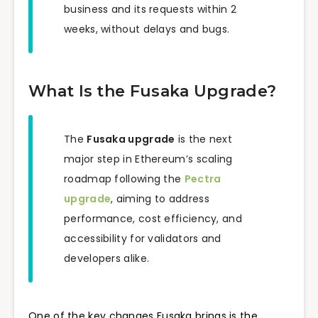
business and its requests within 2
weeks, without delays and bugs.
What Is the Fusaka Upgrade?
The
Fusaka upgrade
is the next
major step in Ethereum’s scaling
roadmap following the
Pectra
upgrade
, aiming to address
performance, cost efficiency, and
accessibility for validators and
developers alike.
One of the key changes Fusaka brings is the