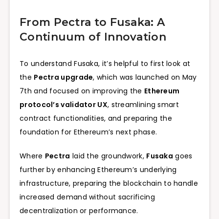
From Pectra to Fusaka: A
Continuum of Innovation
To understand Fusaka, it’s helpful to first look at
the
Pectra upgrade
, which was launched on May
7th and focused on improving the
Ethereum
protocol’s validator UX
, streamlining smart
contract functionalities, and preparing the
foundation for Ethereum’s next phase.
Where
Pectra
laid the groundwork,
Fusaka
goes
further by enhancing Ethereum’s underlying
infrastructure, preparing the blockchain to handle
increased demand without sacrificing
decentralization or performance.