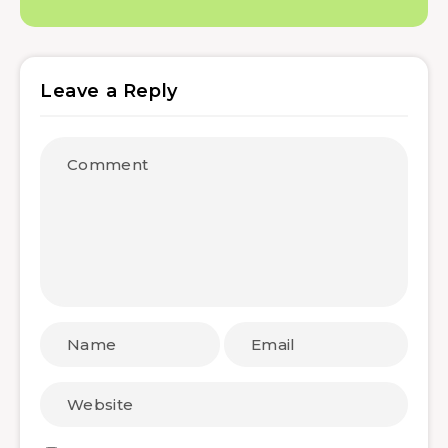
Leave a Reply