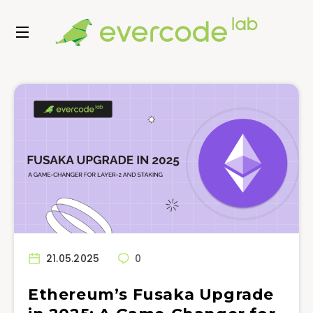
21.05.2025
0
Ethereum’s Fusaka Upgrade