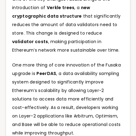
introduction of
Verkle trees
, a
new
cryptographic data structure
that significantly
reduces the amount of data validators need to
store. This change is designed to reduce
validator costs
, making participation in
Ethereum’s network more sustainable over time.
One more thing of core innovation of the Fusaka
upgrade is
PeerDAS
, a data availability sampling
system designed to significantly improve
Ethereum’s scalability by allowing Layer-2
solutions to access data more efficiently and
cost-effectively. As a result, developers working
on Layer-2 applications like Arbitrum, Optimism,
and Base will be able to reduce operational costs
while improving throughput.