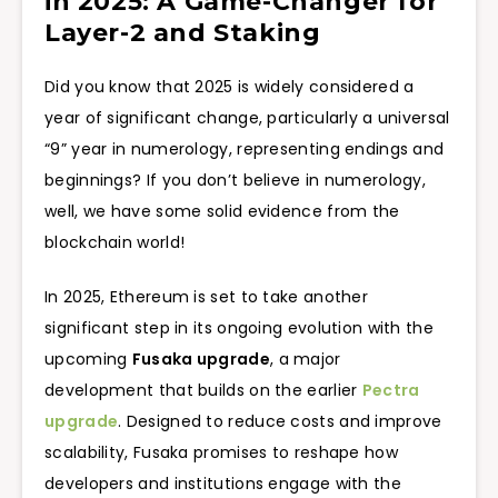
in 2025: A Game-Changer for
Layer-2 and Staking
Did you know that 2025 is widely considered a
year of significant change, particularly a universal
“9” year in numerology, representing endings and
beginnings? If you don’t believe in numerology,
well, we have some solid evidence from the
blockchain world!
In 2025, Ethereum is set to take another
significant step in its ongoing evolution with the
upcoming
Fusaka upgrade
, a major
development that builds on the earlier
Pectra
upgrade
. Designed to reduce costs and improve
scalability, Fusaka promises to reshape how
developers and institutions engage with the