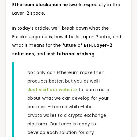
Ethereum blockchain network
, especially in the
Layer-2 space.
In today’s article, we’ll break down what the
Fusaka upgrade is, how it builds upon Pectra, and
what it means for the future of
ETH
,
Layer-2
solutions
, and
institutional staking
.
Not only can Ethereum make their
products better, but you as well!
Just visit our website
to learn more
about what we can develop for your
business – from a white-label
crypto wallet to a crypto exchange
platform. Our team is ready to
develop each solution for any