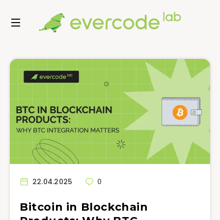
22.04.2025
0
Bitcoin in Blockchain