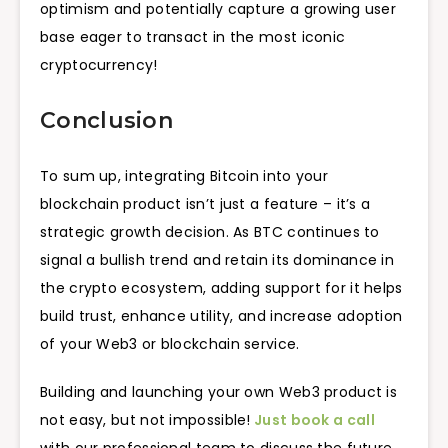
optimism and potentially capture a growing user
base eager to transact in the most iconic
cryptocurrency!
Conclusion
To sum up, integrating Bitcoin into your
blockchain product isn’t just a feature – it’s a
strategic growth decision. As BTC continues to
signal a bullish trend and retain its dominance in
the crypto ecosystem, adding support for it helps
build trust, enhance utility, and increase adoption
of your Web3 or blockchain service.
Building and launching your own Web3 product is
not easy, but not impossible!
Just book a call