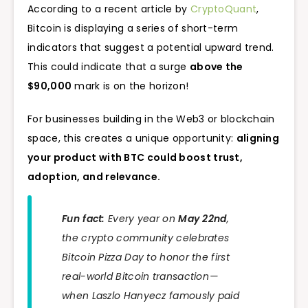
According to a recent article by
CryptoQuant
,
Bitcoin is displaying a series of short-term
indicators that suggest a potential upward trend.
This could indicate that a surge
above the
$90,000
mark is on the horizon!
For businesses building in the Web3 or blockchain
space, this creates a unique opportunity:
aligning
your product with BTC could boost trust,
adoption, and relevance.
Fun fact:
Every year on
May 22nd
,
the crypto community celebrates
Bitcoin Pizza Day to honor the first
real-world Bitcoin transaction —
when Laszlo Hanyecz famously paid