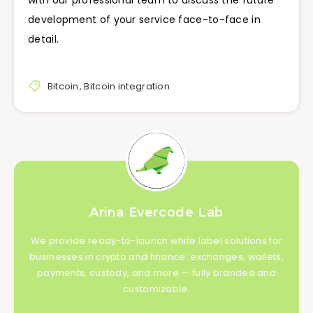
with our professional team to discuss the future
development of your service face-to-face in
detail.
Bitcoin
,
Bitcoin integration
Arina Evercode Lab
We provide ready-to-launch white label solutions for
businesses in crypto and finance: exchanges, wallets,
payments, custody, and more — fully branded and
customizable.