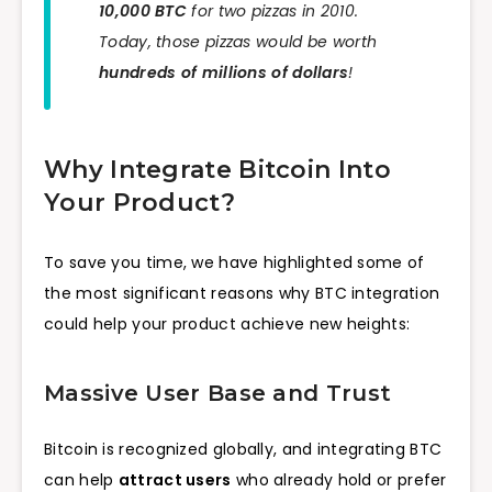
10,000 BTC
for two pizzas in 2010.
Today, those pizzas would be worth
hundreds of millions of dollars
!
Why Integrate Bitcoin Into
Your Product?
To save you time, we have highlighted some of
the most significant reasons why BTC integration
could help your product achieve new heights:
Massive User Base and Trust
Bitcoin is recognized globally, and integrating BTC
can help
attract users
who already hold or prefer