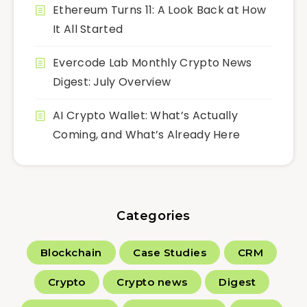
Ethereum Turns 11: A Look Back at How
It All Started
Evercode Lab Monthly Crypto News
Digest: July Overview
AI Crypto Wallet: What’s Actually
Coming, and What’s Already Here
Categories
Blockchain
Case Studies
CRM
Crypto
Crypto news
Digest