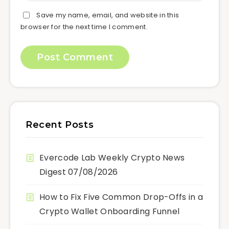
Save my name, email, and website in this
browser for the next time I comment.
Recent Posts
Evercode Lab Weekly Crypto News
Digest 07/08/2026
How to Fix Five Common Drop-Offs in a
Crypto Wallet Onboarding Funnel