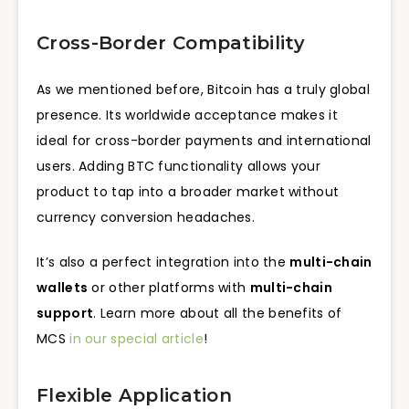
Cross-Border Compatibility
As we mentioned before, Bitcoin has a truly global
presence. Its worldwide acceptance makes it
ideal for cross-border payments and international
users. Adding BTC functionality allows your
product to tap into a broader market without
currency conversion headaches.
It’s also a perfect integration into the
multi-chain
wallets
or other platforms with
multi-chain
support
. Learn more about all the benefits of
MCS
in our special article
!
Flexible Application