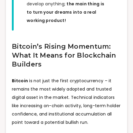
develop anything;
the main thing is
to turn your dreams into a real
working product!
Bitcoin’s Rising Momentum:
What It Means for Blockchain
Builders
Bitcoin
is not just the first cryptocurrency – it
remains the most widely adopted and trusted
digital asset in the market. Technical indicators
like increasing on-chain activity, long-term holder
confidence, and institutional accumulation all
point toward a potential bullish run.