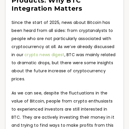
Products: Why BTC
Integration Matters
Since the start of 2025, news about Bitcoin has
been heard from all sides: from cryptanalysts to
people who are not particularly associated with
cryptocurrency at all. As we’ve already discussed
in our
crypto news digest
, BTC was mainly related
to dramatic drops, but there were some insights
about the future increase of cryptocurrency
prices.
As we can see, despite the fluctuations in the
value of Bitcoin, people from crypto enthusiasts
to experienced investors are still interested in
BTC. They are actively investing their money in it
and trying to find ways to make profits from this