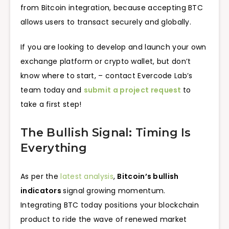
from Bitcoin integration, because accepting BTC
allows users to transact securely and globally.
If you are looking to develop and launch your own
exchange platform or crypto wallet, but don’t
know where to start, – contact Evercode Lab’s
team today and
submit a project request
to
take a first step!
The Bullish Signal: Timing Is
Everything
As per the
latest analysis
,
Bitcoin’s bullish
indicators
signal growing momentum.
Integrating BTC today positions your blockchain
product to ride the wave of renewed market