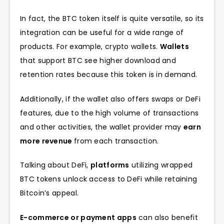
In fact, the BTC token itself is quite versatile, so its
integration can be useful for a wide range of
products. For example, crypto wallets.
Wallets
that support BTC see higher download and
retention rates because this token is in demand.
Additionally, if the wallet also offers swaps or DeFi
features, due to the high volume of transactions
and other activities, the wallet provider may
earn
more revenue
from each transaction.
Talking about DeFi,
platforms
utilizing wrapped
BTC tokens unlock access to DeFi while retaining
Bitcoin’s appeal.
E-commerce or payment apps
can also benefit