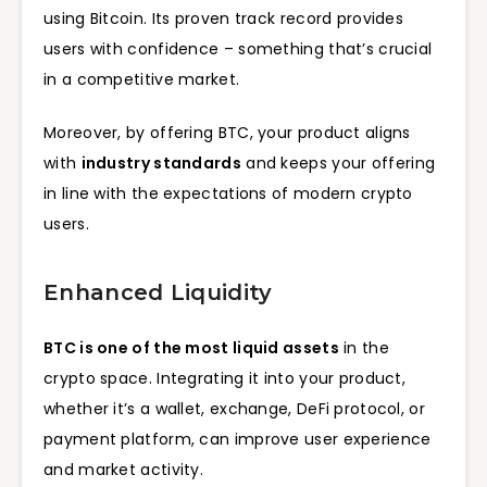
using Bitcoin. Its proven track record provides
users with confidence – something that’s crucial
in a competitive market.
Moreover, by offering BTC, your product aligns
with
industry standards
and keeps your offering
in line with the expectations of modern crypto
users.
Enhanced Liquidity
BTC is one of the most liquid assets
in the
crypto space. Integrating it into your product,
whether it’s a wallet, exchange, DeFi protocol, or
payment platform, can improve user experience
and market activity.