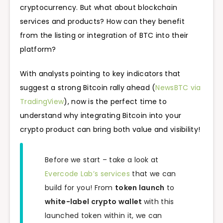
cryptocurrency. But what about blockchain
services and products? How can they benefit
from the listing or integration of BTC into their
platform?
With analysts pointing to key indicators that
suggest a strong Bitcoin rally ahead (
NewsBTC via
TradingView
), now is the perfect time to
understand why integrating Bitcoin into your
crypto product can bring both value and visibility!
Before we start – take a look at
Evercode Lab’s services
that we can
build for you! From
token launch
to
white-label crypto wallet
with this
launched token within it, we can