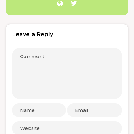
Leave a Reply