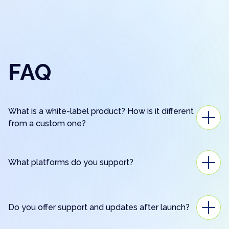
FAQ
What is a white-label product? How is it different
from a custom one?
What platforms do you support?
Do you offer support and updates after launch?