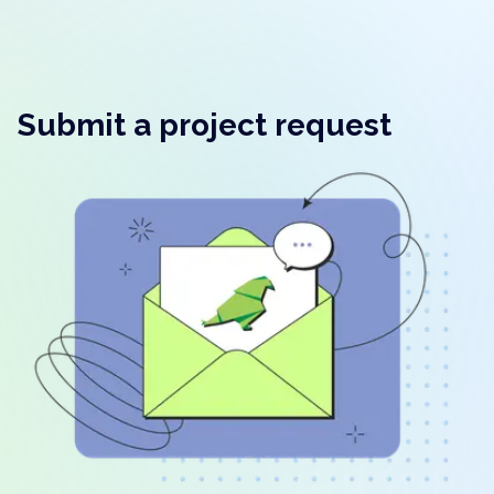
Submit a project request