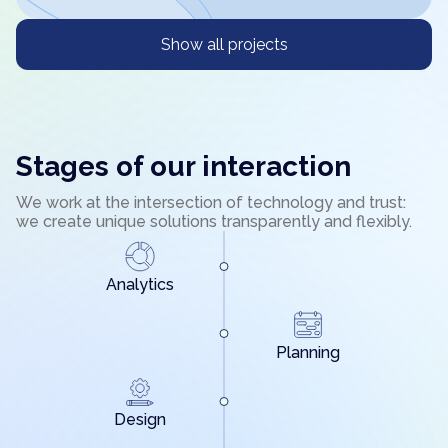
Show all projects
Stages of our interaction
We work at the intersection of technology and trust:
we create unique solutions transparently and flexibly.
Analytics
Planning
Design