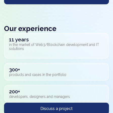
Our experience
11 years
in the market of Web3/Blockchain development and IT
solutions
300+
products and cases in the portfolio
200+
developers, designers and managers
Discuss a project