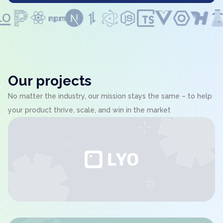
Our projects
No matter the industry, our mission stays the same – to help
your product thrive, scale, and win in the market