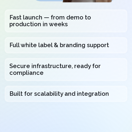
Fast launch — from demo to
production in weeks
Full white label & branding support
Secure infrastructure, ready for
compliance
Built for scalability and integration