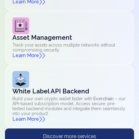
Learn More
Asset Management
Track your assets across multiple networks without
compromising security.
Learn More
White Label API Backend
Build your own crypto wallet faster with
Everchain
– our
API-based subscription model. Access secure, pre-
tested backend modules and integrate them seamlessly
into your product.
Learn More
Discover more services