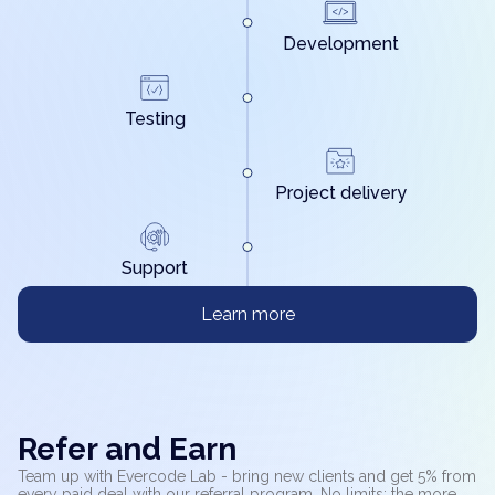
Development
Testing
Project delivery
Support
Learn more
Refer and Earn
Team up with Evercode Lab - bring new clients and get 5% from
every paid deal with our referral program. No limits: the more