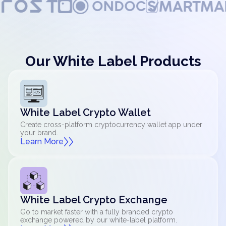
Our White Label Products
White Label Crypto Wallet
Create cross-platform cryptocurrency wallet app under
your brand.
Learn More
White Label Crypto Exchange
Go to market faster with a fully branded crypto
exchange powered by our white-label platform.