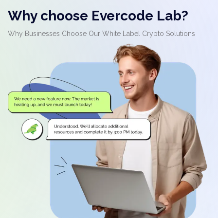
Why choose Evercode Lab?
Why Businesses Choose Our White Label Crypto Solutions