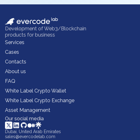
Development of Web3/Blockchain
products for business
Services
Cases
Contacts
About us
FAQ
White Label Crypto Wallet
White Label Crypto Exchange
Asset Management
Our social media
Dubai, United Arab Emirates
sales@evercodelab.com