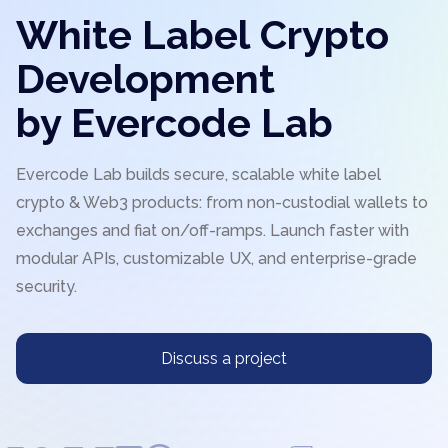
White Label Crypto
Development
by Evercode Lab
Evercode Lab builds secure, scalable white label
crypto & Web3 products: from non-custodial wallets to
exchanges and fiat on/off-ramps. Launch faster with
modular APIs, customizable UX, and enterprise-grade
security.
Discuss a project