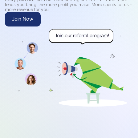
leads you bring, the more profit you make. More clients for us -
more revenue for you!
Join Now