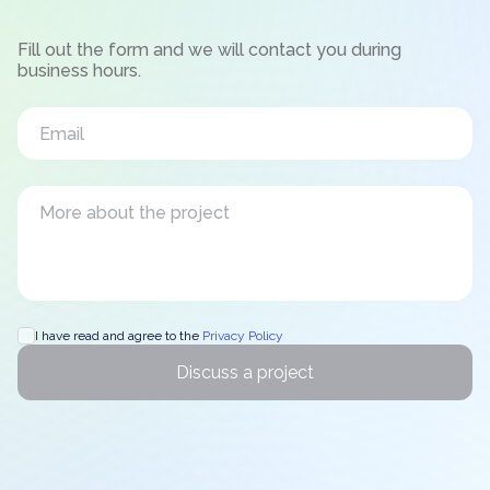
Fill out the form and we will contact you during
business hours.
I have read and agree to the
Privacy Policy
Discuss a project