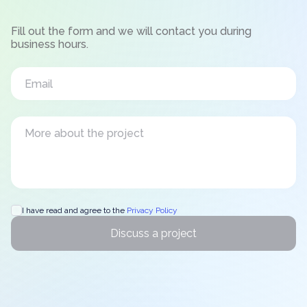
Fill out the form and we will contact you during
business hours.
I have read and agree to the
Privacy Policy
Discuss a project