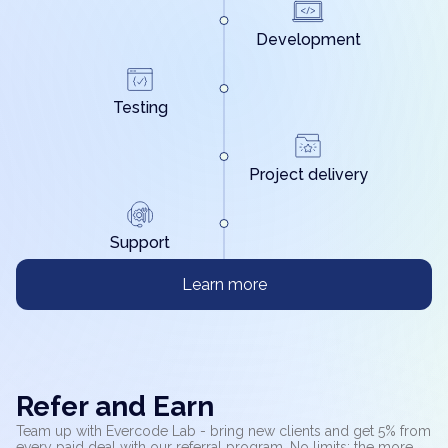
Development
Testing
Project delivery
Support
Learn more
Refer and Earn
Team up with Evercode Lab - bring new clients and get 5% from
every paid deal with our referral program. No limits: the more