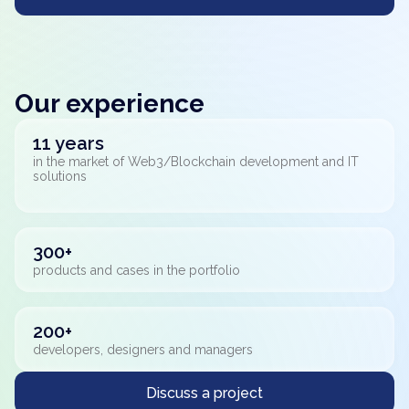
Our experience
11 years
in the market of Web3/Blockchain development and IT
solutions
300+
products and cases in the portfolio
200+
developers, designers and managers
Discuss a project