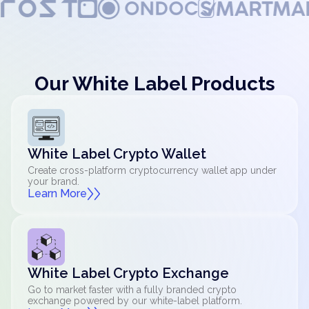
Our White Label Products
White Label Crypto Wallet
Create cross-platform cryptocurrency wallet app under
your brand.
Learn More
White Label Crypto Exchange
Go to market faster with a fully branded crypto
exchange powered by our white-label platform.