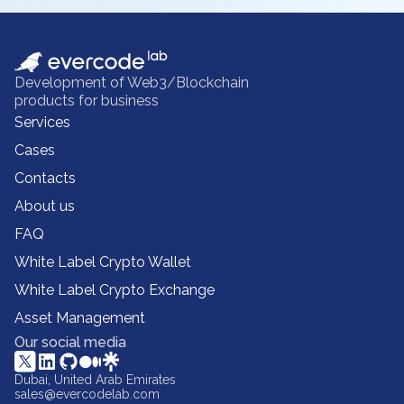
Development of Web3/Blockchain
products for business
Services
Cases
Contacts
About us
FAQ
White Label Crypto Wallet
White Label Crypto Exchange
Asset Management
Our social media
Dubai, United Arab Emirates
sales@evercodelab.com