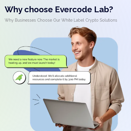
Why choose Evercode Lab?
Why Businesses Choose Our White Label Crypto Solutions