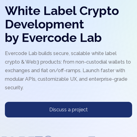
White Label Crypto
Development
by Evercode Lab
Evercode Lab builds secure, scalable white label
crypto & Web3 products: from non-custodial wallets to
exchanges and fiat on/off-ramps. Launch faster with
modular APIs, customizable UX, and enterprise-grade
security.
Discuss a project