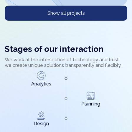
Show all projects
Stages of our interaction
We work at the intersection of technology and trust:
we create unique solutions transparently and flexibly.
Analytics
Planning
Design