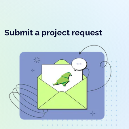
Submit a project request