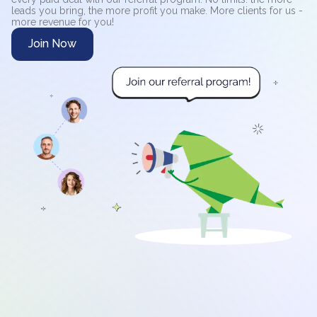
leads you bring, the more profit you make. More clients for us -
more revenue for you!
Join Now