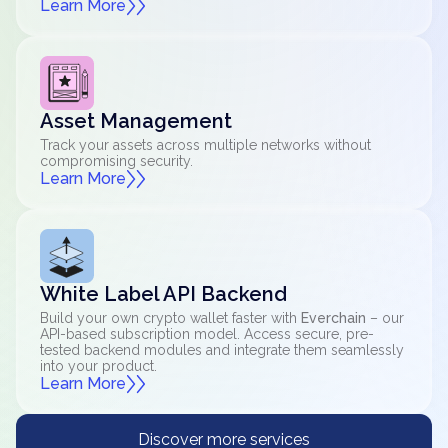
Learn More
Asset Management
Track your assets across multiple networks without
compromising security.
Learn More
White Label API Backend
Build your own crypto wallet faster with
Everchain
– our
API-based subscription model. Access secure, pre-
tested backend modules and integrate them seamlessly
into your product.
Learn More
Discover more services