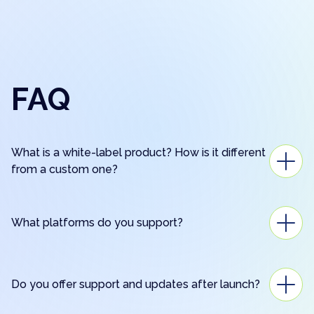
FAQ
What is a white-label product? How is it different
from a custom one?
What platforms do you support?
Do you offer support and updates after launch?