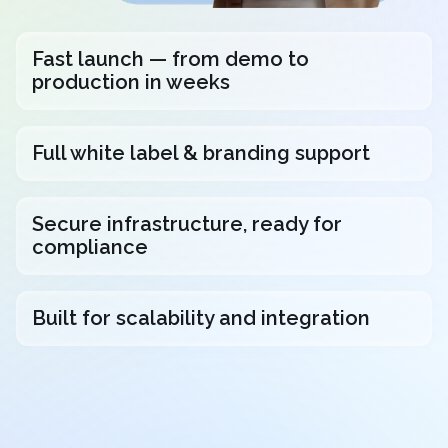
Fast launch — from demo to
production in weeks
Full white label & branding support
Secure infrastructure, ready for
compliance
Built for scalability and integration