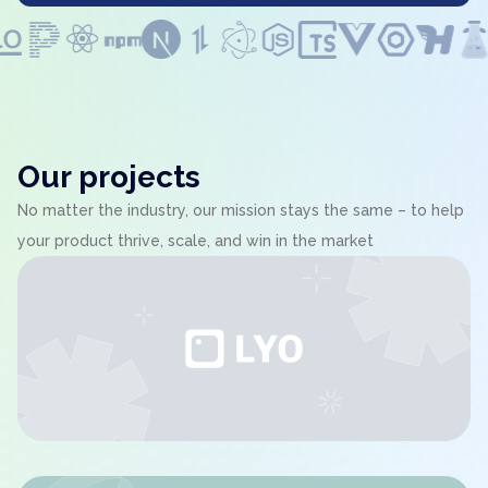
Our projects
No matter the industry, our mission stays the same – to help
your product thrive, scale, and win in the market