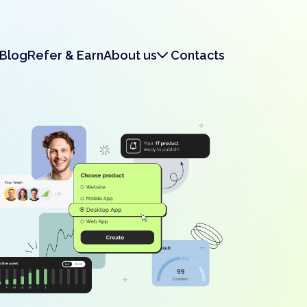
Blog
Refer & Earn
About us
Contacts
About us
Legal & Security