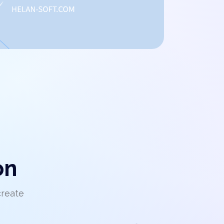
on
create