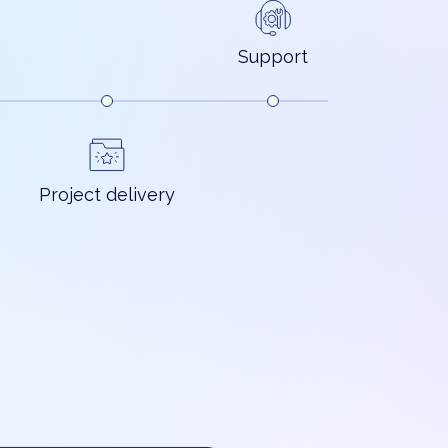
Support
Project delivery