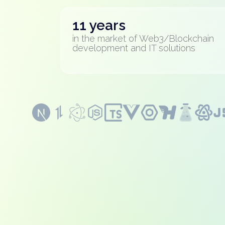
11 years
in the market of Web3/Blockchain
development and IT solutions