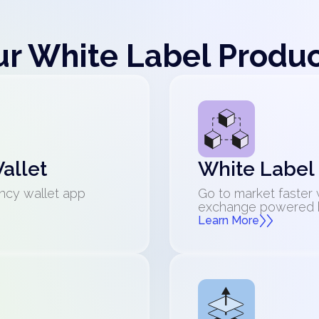
r White Label Produ
allet
White Label
ncy wallet app
Go to market faster 
exchange powered by
Learn More