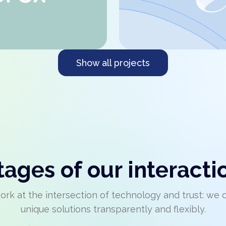
Show all projects
tages of our interacti
rk at the intersection of technology and trust: we 
unique solutions transparently and flexibly.