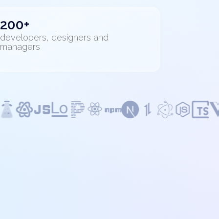
200+
developers, designers and
managers