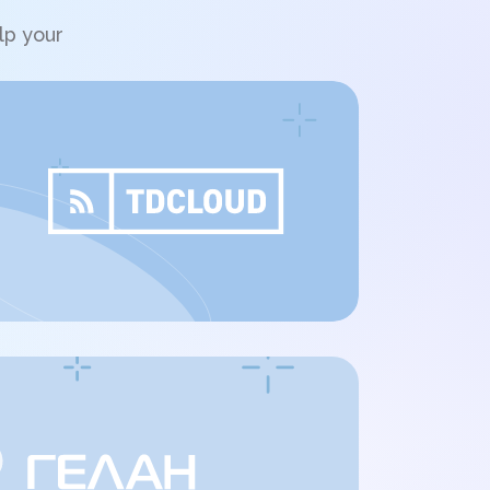
lp your