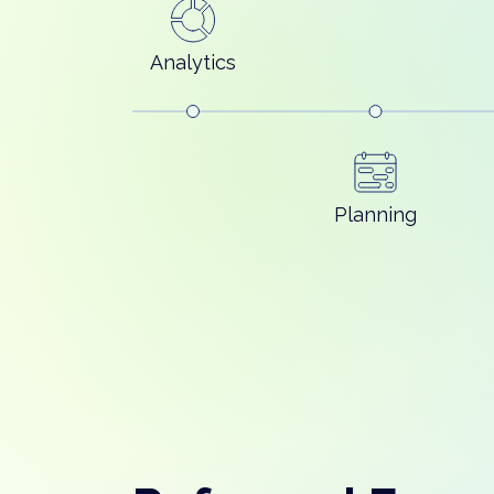
Analytics
Planning