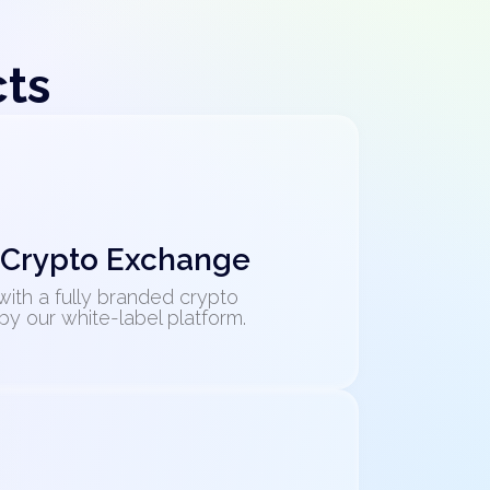
cts
 Crypto Exchange
with a fully branded crypto
 our white-label platform.