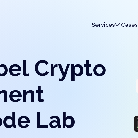
Services
Cases
Services
Monetization
bel Crypto
ment
ode Lab