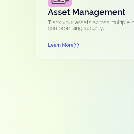
Asset Management
Track your assets across multiple 
compromising security.
Learn More