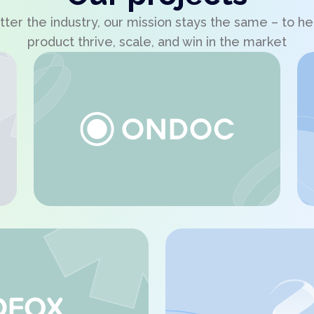
ter the industry, our mission stays the same – to he
product thrive, scale, and win in the market