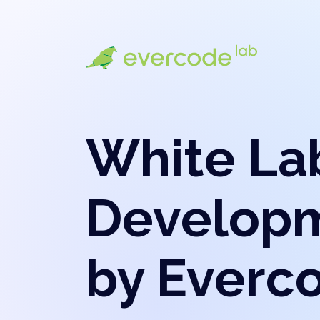
White La
Develop
by Everc