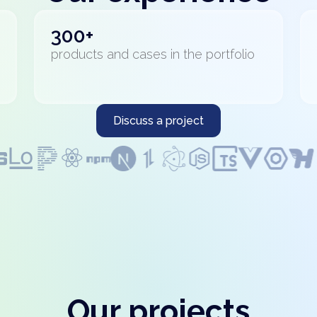
300+
products and cases in the portfolio
Discuss a project
Our projects