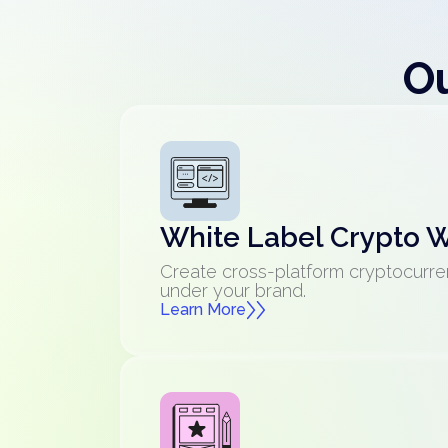
Ou
White Label Crypto W
Create cross-platform cryptocurre
under your brand.
Learn More