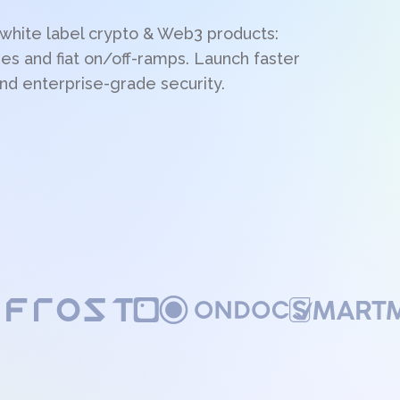
 white label crypto & Web3 products:
es and fiat on/off-ramps. Launch faster
nd enterprise-grade security.