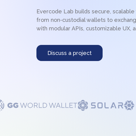
Evercode Lab builds secure, scalable
from non-custodial wallets to exchang
with modular APIs, customizable UX, a
Discuss a project