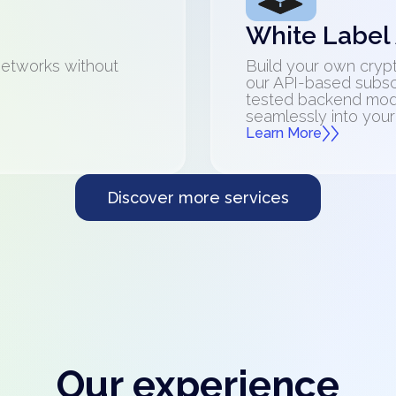
White Label
networks without
Build your own crypt
our API-based subsc
tested backend mod
seamlessly into your
Learn More
Discover more services
Our experience