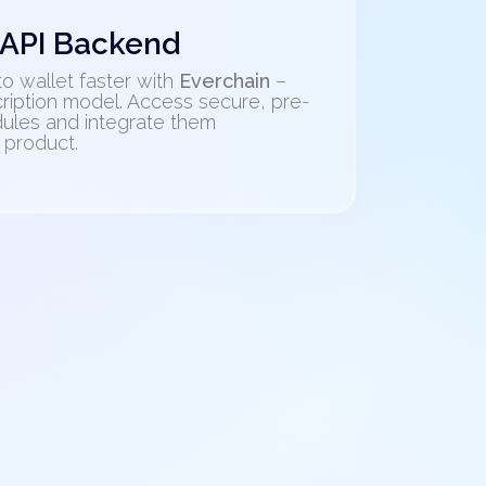
 API Backend
o wallet faster with
Everchain
–
ription model. Access secure, pre-
ules and integrate them
 product.