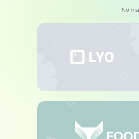
No mat