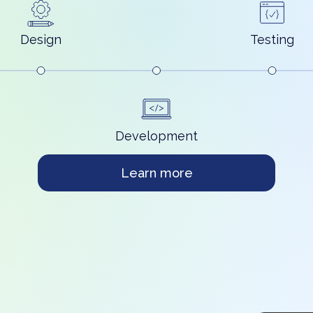
Design
Testing
Development
Learn more