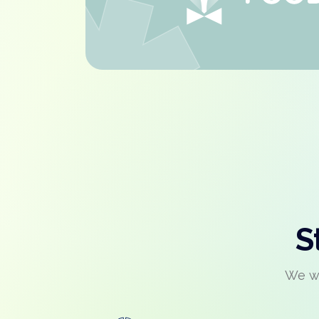
S
We wo